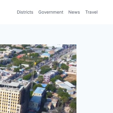
Districts
Government
News
Travel