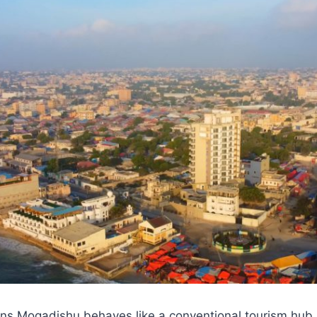
ns Mogadishu behaves like a conventional tourism hub. 