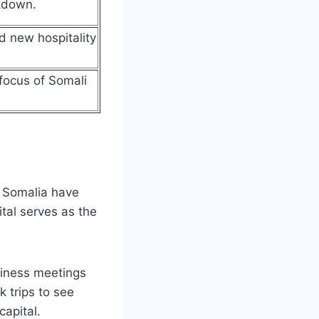
akdown.
d new hospitality
focus of Somali
o Somalia have
tal serves as the
siness meetings
 trips to see
capital.