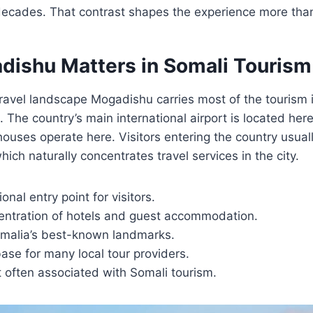
 decades. That contrast shapes the experience more tha
ishu Matters in Somali Tourism
travel landscape Mogadishu carries most of the tourism 
 The country’s main international airport is located here
ouses operate here. Visitors entering the country usual
 which naturally concentrates travel services in the city.
onal entry point for visitors.
entration of hotels and guest accommodation.
omalia’s best-known landmarks.
ase for many local tour providers.
 often associated with Somali tourism.