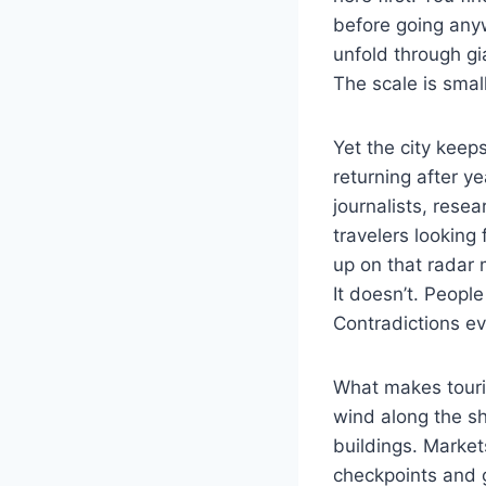
before going anyw
unfold through gi
The scale is smal
Yet the city keep
returning after 
journalists, rese
travelers looking
up on that radar 
It doesn’t. Peopl
Contradictions ev
What makes touris
wind along the sh
buildings. Marke
checkpoints and 