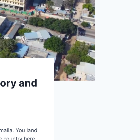
tory and
malia. You land
he country here