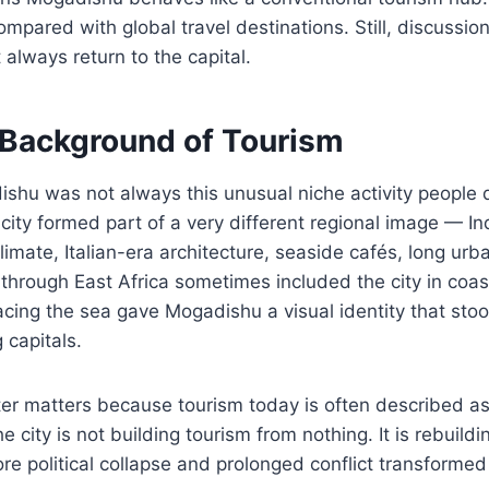
ompared with global travel destinations. Still, discussio
 always return to the capital.
l Background of Tourism
shu was not always this unusual niche activity people 
ity formed part of a very different regional image — I
limate, Italian-era architecture, seaside cafés, long ur
through East Africa sometimes included the city in coasta
acing the sea gave Mogadishu a visual identity that sto
 capitals.
ter matters because tourism today is often described as 
e city is not building tourism from nothing. It is rebuild
re political collapse and prolonged conflict transforme