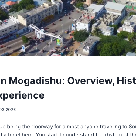
in Mogadishu: Overview, His
Experience
.03.2026
p being the doorway for almost anyone traveling to So
ind a hotel here. You start to understand the rhythm of t