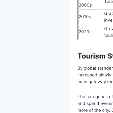
Tour
2000s
Grad
2010s
inve
Grow
2020s
tour
Tourism St
By global standar
increased slowly 
main gateway mos
The categories of
and spend evening
more of the city. 