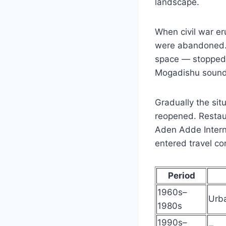
landscape.
When civil war er
were abandoned. I
space — stopped f
Mogadishu sounde
Gradually the situ
reopened. Restaur
Aden Adde Interna
entered travel co
Period
1960s–
Urba
1980s
1990s–