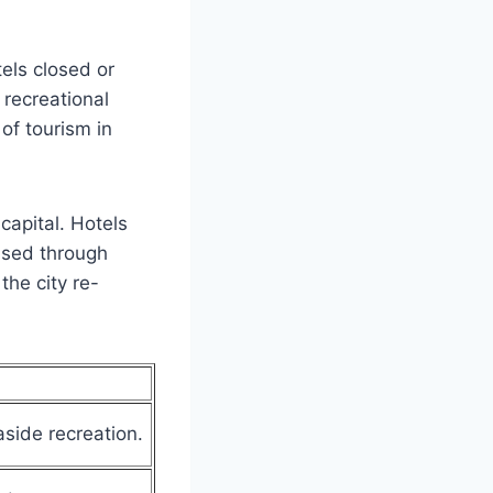
els closed or
 recreational
of tourism in
 capital. Hotels
ased through
the city re-
side recreation.