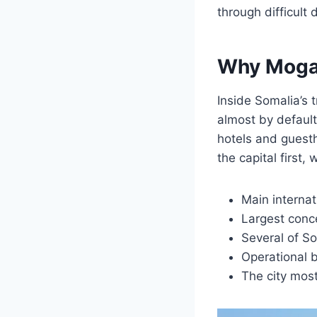
through difficult
Why Mogad
Inside Somalia’s 
almost by default.
hotels and guesth
the capital first,
Main internati
Largest conc
Several of S
Operational b
The city most