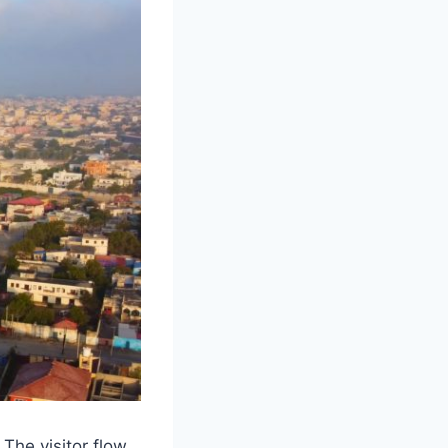
The visitor flow