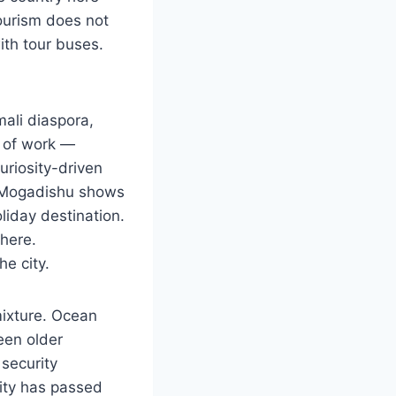
Tourism does not
ith tour buses.
mali diaspora,
 of work —
uriosity-driven
s. Mogadishu shows
liday destination.
where.
e city.
mixture. Ocean
een older
security
ity has passed