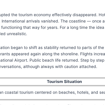
upted the tourism economy effectively disappeared. Hot
nternational arrivals vanished. The coastline — once a
unctioning that way for years. For a long time the idea 
d unrealistic.
ation began to shift as stability returned to parts of the
ants appeared again along the shoreline. Flights incre
tional Airport. Public beach life returned. Step by step 
nversations, although always with caution attached.
Tourism Situation
n coastal tourism centered on beaches, hotels, and sea