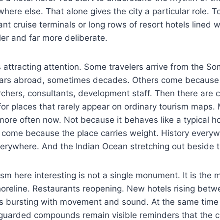
here else. That alone gives the city a particular role. 
ant cruise terminals or long rows of resort hotels lined w
ler and far more deliberate.
s attracting attention. Some travelers arrive from the So
years abroad, sometimes decades. Others come because
archers, consultants, development staff. Then there are c
 for places that rarely appear on ordinary tourism map
more often now. Not because it behaves like a typical ho
e come because the place carries weight. History every
erywhere. And the Indian Ocean stretching out beside th
m here interesting is not a single monument. It is the 
oreline. Restaurants reopening. New hotels rising betw
ts bursting with movement and sound. At the same time 
guarded compounds remain visible reminders that the c