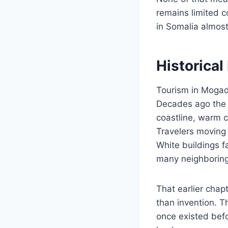
remains limited c
in Somalia almost
Historica
Tourism in Mogadi
Decades ago the c
coastline, warm c
Travelers moving 
White buildings f
many neighboring
That earlier chap
than invention. Th
once existed befo