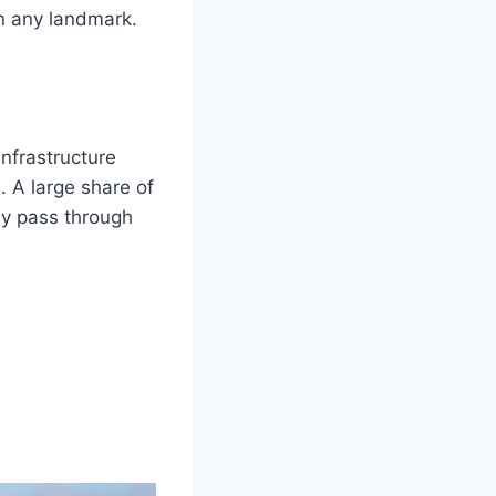
n any landmark.
infrastructure
. A large share of
ly pass through