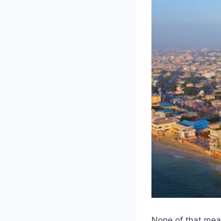
None of that mea