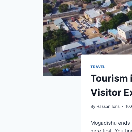
TRAVEL
Tourism 
Visitor 
By
Hassan Idris
10
Mogadishu ends u
here first. You f