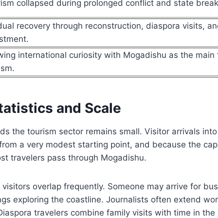
ism collapsed during prolonged conflict and state bre
ual recovery through reconstruction, diaspora visits, an
stment.
ing international curiosity with Mogadishu as the main 
ism.
atistics and Scale
ds the tourism sector remains small. Visitor arrivals int
from a very modest starting point, and because the capi
t travelers pass through Mogadishu.
 visitors overlap frequently. Someone may arrive for bu
s exploring the coastline. Journalists often extend work
Diaspora travelers combine family visits with time in the 