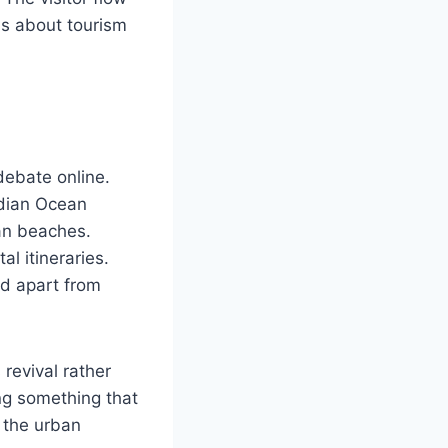
ns about tourism
debate online.
ndian Ocean
ban beaches.
l itineraries.
od apart from
revival rather
ing something that
d the urban