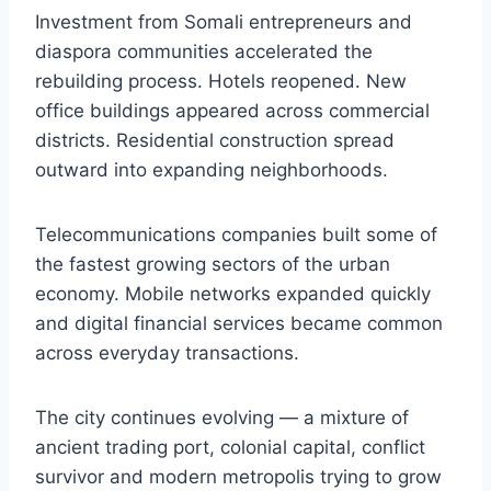
Investment from Somali entrepreneurs and
diaspora communities accelerated the
rebuilding process. Hotels reopened. New
office buildings appeared across commercial
districts. Residential construction spread
outward into expanding neighborhoods.
Telecommunications companies built some of
the fastest growing sectors of the urban
economy. Mobile networks expanded quickly
and digital financial services became common
across everyday transactions.
The city continues evolving — a mixture of
ancient trading port, colonial capital, conflict
survivor and modern metropolis trying to grow