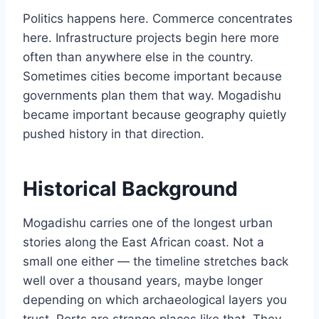
Politics happens here. Commerce concentrates
here. Infrastructure projects begin here more
often than anywhere else in the country.
Sometimes cities become important because
governments plan them that way. Mogadishu
became important because geography quietly
pushed history in that direction.
Historical Background
Mogadishu carries one of the longest urban
stories along the East African coast. Not a
small one either — the timeline stretches back
well over a thousand years, maybe longer
depending on which archaeological layers you