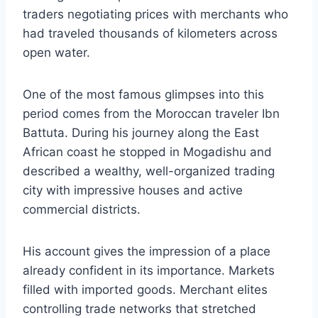
traders negotiating prices with merchants who
had traveled thousands of kilometers across
open water.
One of the most famous glimpses into this
period comes from the Moroccan traveler Ibn
Battuta. During his journey along the East
African coast he stopped in Mogadishu and
described a wealthy, well-organized trading
city with impressive houses and active
commercial districts.
His account gives the impression of a place
already confident in its importance. Markets
filled with imported goods. Merchant elites
controlling trade networks that stretched