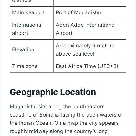
districts
Main seaport
Port of Mogadishu
International
Aden Adde International
airport
Airport
Approximately 9 meters
Elevation
above sea level
Time zone
East Africa Time (UTC+3)
Geographic Location
Mogadishu sits along the southeastern
coastline of Somalia facing the open waters of
the Indian Ocean. On a map the city appears
roughly midway along the country’s long