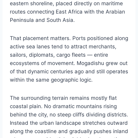
eastern shoreline, placed directly on maritime
routes connecting East Africa with the Arabian
Peninsula and South Asia.
That placement matters. Ports positioned along
active sea lanes tend to attract merchants,
sailors, diplomats, cargo fleets — entire
ecosystems of movement. Mogadishu grew out
of that dynamic centuries ago and still operates
within the same geographic logic.
The surrounding terrain remains mostly flat
coastal plain. No dramatic mountains rising
behind the city, no steep cliffs dividing districts.
Instead the urban landscape stretches outward
along the coastline and gradually pushes inland