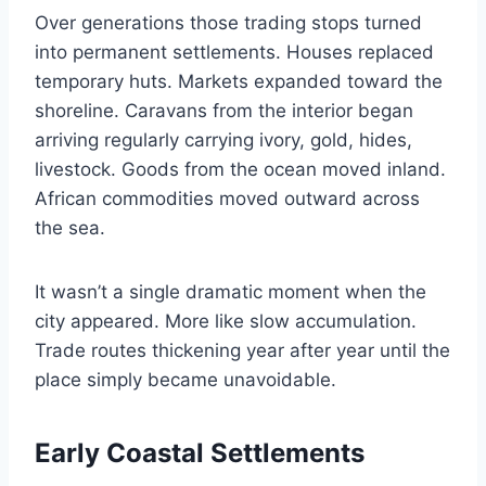
Over generations those trading stops turned
into permanent settlements. Houses replaced
temporary huts. Markets expanded toward the
shoreline. Caravans from the interior began
arriving regularly carrying ivory, gold, hides,
livestock. Goods from the ocean moved inland.
African commodities moved outward across
the sea.
It wasn’t a single dramatic moment when the
city appeared. More like slow accumulation.
Trade routes thickening year after year until the
place simply became unavoidable.
Early Coastal Settlements