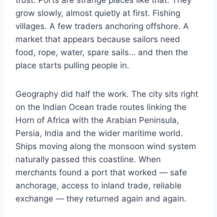
trust. Ports are strange places like that. They
grow slowly, almost quietly at first. Fishing
villages. A few traders anchoring offshore. A
market that appears because sailors need
food, rope, water, spare sails… and then the
place starts pulling people in.
Geography did half the work. The city sits right
on the Indian Ocean trade routes linking the
Horn of Africa with the Arabian Peninsula,
Persia, India and the wider maritime world.
Ships moving along the monsoon wind system
naturally passed this coastline. When
merchants found a port that worked — safe
anchorage, access to inland trade, reliable
exchange — they returned again and again.