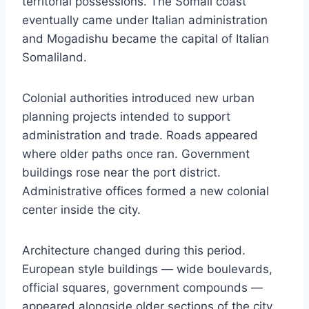
territorial possessions. The Somali coast
eventually came under Italian administration
and Mogadishu became the capital of Italian
Somaliland.
Colonial authorities introduced new urban
planning projects intended to support
administration and trade. Roads appeared
where older paths once ran. Government
buildings rose near the port district.
Administrative offices formed a new colonial
center inside the city.
Architecture changed during this period.
European style buildings — wide boulevards,
official squares, government compounds —
appeared alongside older sections of the city