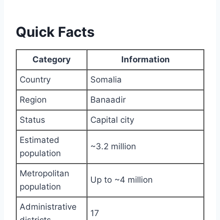
Quick Facts
Category
Information
Country
Somalia
Region
Banaadir
Status
Capital city
Estimated
~3.2 million
population
Metropolitan
Up to ~4 million
population
Administrative
17