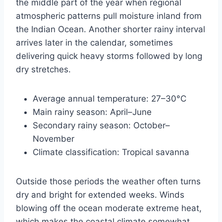
the middle part of the year when regional
atmospheric patterns pull moisture inland from
the Indian Ocean. Another shorter rainy interval
arrives later in the calendar, sometimes
delivering quick heavy storms followed by long
dry stretches.
Average annual temperature: 27–30°C
Main rainy season: April–June
Secondary rainy season: October–
November
Climate classification: Tropical savanna
Outside those periods the weather often turns
dry and bright for extended weeks. Winds
blowing off the ocean moderate extreme heat,
which makes the coastal climate somewhat