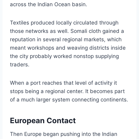
across the Indian Ocean basin.
Textiles produced locally circulated through
those networks as well. Somali cloth gained a
reputation in several regional markets, which
meant workshops and weaving districts inside
the city probably worked nonstop supplying
traders.
When a port reaches that level of activity it
stops being a regional center. It becomes part
of a much larger system connecting continents.
European Contact
Then Europe began pushing into the Indian