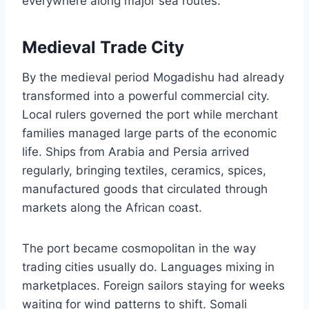
everywhere along major sea routes.
Medieval Trade City
By the medieval period Mogadishu had already
transformed into a powerful commercial city.
Local rulers governed the port while merchant
families managed large parts of the economic
life. Ships from Arabia and Persia arrived
regularly, bringing textiles, ceramics, spices,
manufactured goods that circulated through
markets along the African coast.
The port became cosmopolitan in the way
trading cities usually do. Languages mixing in
marketplaces. Foreign sailors staying for weeks
waiting for wind patterns to shift. Somali