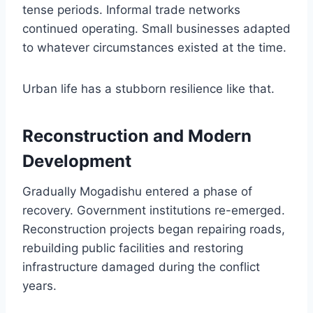
tense periods. Informal trade networks
continued operating. Small businesses adapted
to whatever circumstances existed at the time.
Urban life has a stubborn resilience like that.
Reconstruction and Modern
Development
Gradually Mogadishu entered a phase of
recovery. Government institutions re-emerged.
Reconstruction projects began repairing roads,
rebuilding public facilities and restoring
infrastructure damaged during the conflict
years.