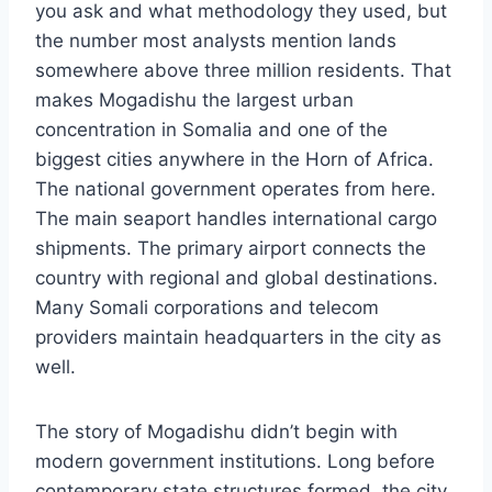
you ask and what methodology they used, but
the number most analysts mention lands
somewhere above three million residents. That
makes Mogadishu the largest urban
concentration in Somalia and one of the
biggest cities anywhere in the Horn of Africa.
The national government operates from here.
The main seaport handles international cargo
shipments. The primary airport connects the
country with regional and global destinations.
Many Somali corporations and telecom
providers maintain headquarters in the city as
well.
The story of Mogadishu didn’t begin with
modern government institutions. Long before
contemporary state structures formed, the city