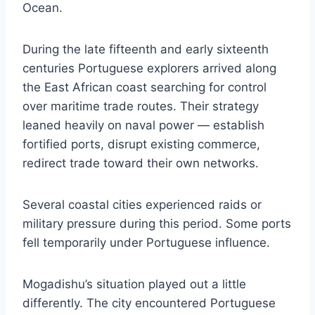
Ocean.
During the late fifteenth and early sixteenth
centuries Portuguese explorers arrived along
the East African coast searching for control
over maritime trade routes. Their strategy
leaned heavily on naval power — establish
fortified ports, disrupt existing commerce,
redirect trade toward their own networks.
Several coastal cities experienced raids or
military pressure during this period. Some ports
fell temporarily under Portuguese influence.
Mogadishu’s situation played out a little
differently. The city encountered Portuguese