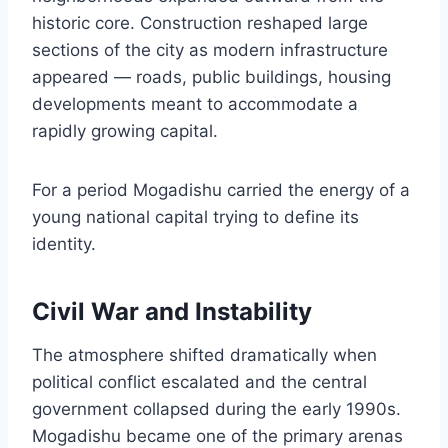
historic core. Construction reshaped large
sections of the city as modern infrastructure
appeared — roads, public buildings, housing
developments meant to accommodate a
rapidly growing capital.
For a period Mogadishu carried the energy of a
young national capital trying to define its
identity.
Civil War and Instability
The atmosphere shifted dramatically when
political conflict escalated and the central
government collapsed during the early 1990s.
Mogadishu became one of the primary arenas