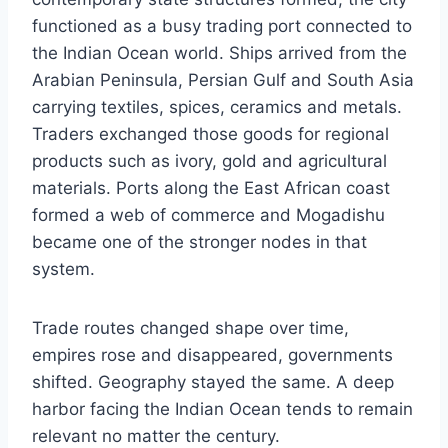
functioned as a busy trading port connected to
the Indian Ocean world. Ships arrived from the
Arabian Peninsula, Persian Gulf and South Asia
carrying textiles, spices, ceramics and metals.
Traders exchanged those goods for regional
products such as ivory, gold and agricultural
materials. Ports along the East African coast
formed a web of commerce and Mogadishu
became one of the stronger nodes in that
system.
Trade routes changed shape over time,
empires rose and disappeared, governments
shifted. Geography stayed the same. A deep
harbor facing the Indian Ocean tends to remain
relevant no matter the century.