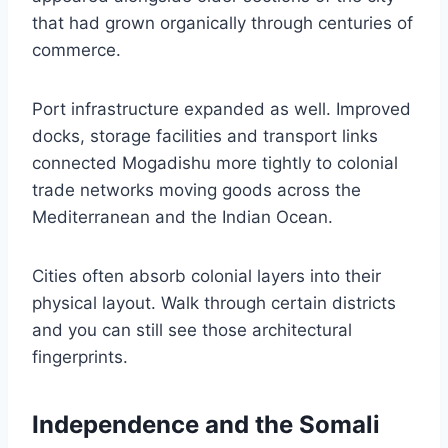
that had grown organically through centuries of
commerce.
Port infrastructure expanded as well. Improved
docks, storage facilities and transport links
connected Mogadishu more tightly to colonial
trade networks moving goods across the
Mediterranean and the Indian Ocean.
Cities often absorb colonial layers into their
physical layout. Walk through certain districts
and you can still see those architectural
fingerprints.
Independence and the Somali