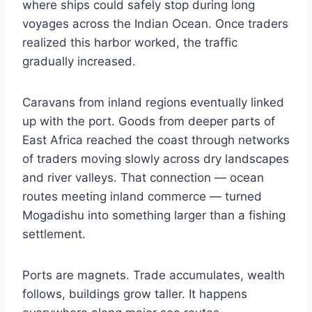
where ships could safely stop during long
voyages across the Indian Ocean. Once traders
realized this harbor worked, the traffic
gradually increased.
Caravans from inland regions eventually linked
up with the port. Goods from deeper parts of
East Africa reached the coast through networks
of traders moving slowly across dry landscapes
and river valleys. That connection — ocean
routes meeting inland commerce — turned
Mogadishu into something larger than a fishing
settlement.
Ports are magnets. Trade accumulates, wealth
follows, buildings grow taller. It happens