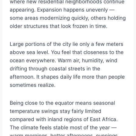
where new residential neighborhoods continue
appearing. Expansion happens unevenly —
some areas modernizing quickly, others holding
older structures that look frozen in time.
Large portions of the city lie only a few meters
above sea level. You feel that closeness to the
ocean everywhere. Warm air, humidity, wind
drifting through coastal streets in the
afternoon. It shapes daily life more than people
sometimes realize.
Being close to the equator means seasonal
temperature swings stay fairly limited
compared with inland regions of East Africa.
The climate feels stable most of the year —
warm mornings, hotter afternoons, evenings