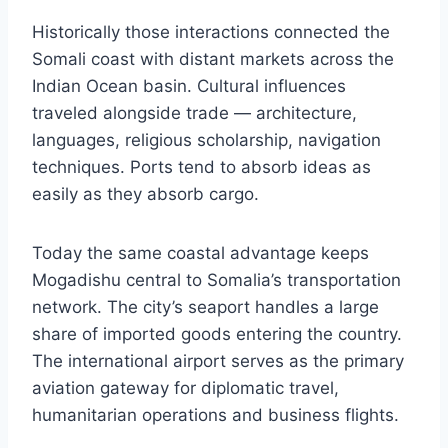
Historically those interactions connected the
Somali coast with distant markets across the
Indian Ocean basin. Cultural influences
traveled alongside trade — architecture,
languages, religious scholarship, navigation
techniques. Ports tend to absorb ideas as
easily as they absorb cargo.
Today the same coastal advantage keeps
Mogadishu central to Somalia’s transportation
network. The city’s seaport handles a large
share of imported goods entering the country.
The international airport serves as the primary
aviation gateway for diplomatic travel,
humanitarian operations and business flights.