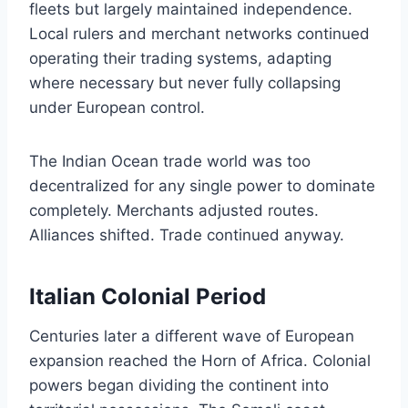
fleets but largely maintained independence.
Local rulers and merchant networks continued
operating their trading systems, adapting
where necessary but never fully collapsing
under European control.
The Indian Ocean trade world was too
decentralized for any single power to dominate
completely. Merchants adjusted routes.
Alliances shifted. Trade continued anyway.
Italian Colonial Period
Centuries later a different wave of European
expansion reached the Horn of Africa. Colonial
powers began dividing the continent into