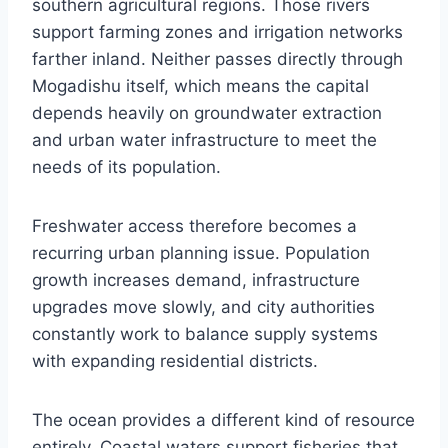
southern agricultural regions. Those rivers
support farming zones and irrigation networks
farther inland. Neither passes directly through
Mogadishu itself, which means the capital
depends heavily on groundwater extraction
and urban water infrastructure to meet the
needs of its population.
Freshwater access therefore becomes a
recurring urban planning issue. Population
growth increases demand, infrastructure
upgrades move slowly, and city authorities
constantly work to balance supply systems
with expanding residential districts.
The ocean provides a different kind of resource
entirely. Coastal waters support fisheries that