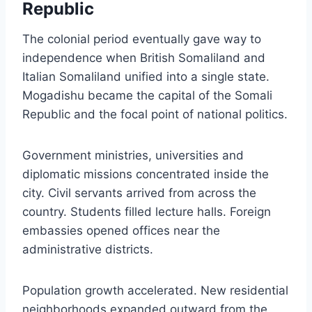
Republic
The colonial period eventually gave way to
independence when British Somaliland and
Italian Somaliland unified into a single state.
Mogadishu became the capital of the Somali
Republic and the focal point of national politics.
Government ministries, universities and
diplomatic missions concentrated inside the
city. Civil servants arrived from across the
country. Students filled lecture halls. Foreign
embassies opened offices near the
administrative districts.
Population growth accelerated. New residential
neighborhoods expanded outward from the