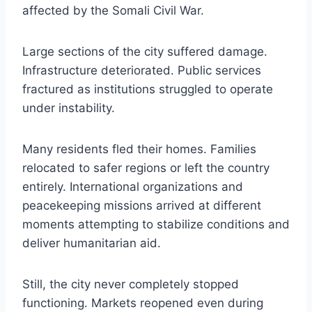
affected by the Somali Civil War.
Large sections of the city suffered damage.
Infrastructure deteriorated. Public services
fractured as institutions struggled to operate
under instability.
Many residents fled their homes. Families
relocated to safer regions or left the country
entirely. International organizations and
peacekeeping missions arrived at different
moments attempting to stabilize conditions and
deliver humanitarian aid.
Still, the city never completely stopped
functioning. Markets reopened even during