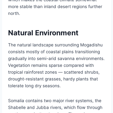
more stable than inland desert regions further
north.
Natural Environment
The natural landscape surrounding Mogadishu
consists mostly of coastal plains transitioning
gradually into semi-arid savanna environments.
Vegetation remains sparse compared with
tropical rainforest zones — scattered shrubs,
drought-resistant grasses, hardy plants that
tolerate long dry seasons.
Somalia contains two major river systems, the
Shabelle and Jubba rivers, which flow through