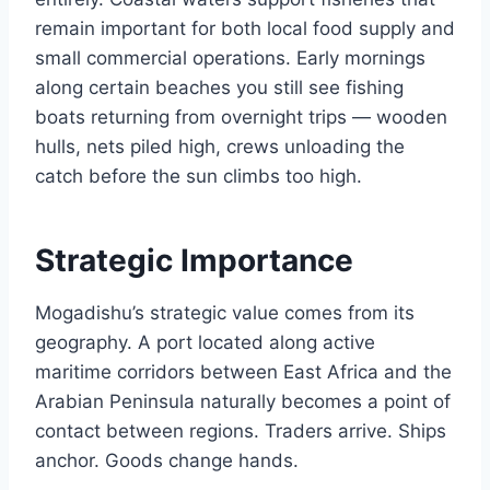
remain important for both local food supply and
small commercial operations. Early mornings
along certain beaches you still see fishing
boats returning from overnight trips — wooden
hulls, nets piled high, crews unloading the
catch before the sun climbs too high.
Strategic Importance
Mogadishu’s strategic value comes from its
geography. A port located along active
maritime corridors between East Africa and the
Arabian Peninsula naturally becomes a point of
contact between regions. Traders arrive. Ships
anchor. Goods change hands.