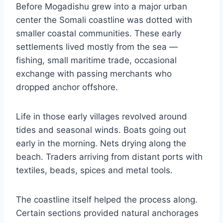
Before Mogadishu grew into a major urban
center the Somali coastline was dotted with
smaller coastal communities. These early
settlements lived mostly from the sea —
fishing, small maritime trade, occasional
exchange with passing merchants who
dropped anchor offshore.
Life in those early villages revolved around
tides and seasonal winds. Boats going out
early in the morning. Nets drying along the
beach. Traders arriving from distant ports with
textiles, beads, spices and metal tools.
The coastline itself helped the process along.
Certain sections provided natural anchorages