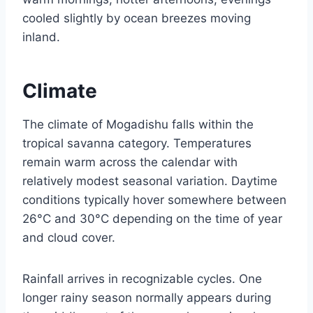
cooled slightly by ocean breezes moving
inland.
Climate
The climate of Mogadishu falls within the
tropical savanna category. Temperatures
remain warm across the calendar with
relatively modest seasonal variation. Daytime
conditions typically hover somewhere between
26°C and 30°C depending on the time of year
and cloud cover.
Rainfall arrives in recognizable cycles. One
longer rainy season normally appears during