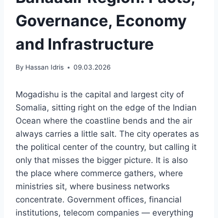
Governance, Economy
and Infrastructure
By
Hassan Idris
09.03.2026
Mogadishu is the capital and largest city of
Somalia, sitting right on the edge of the Indian
Ocean where the coastline bends and the air
always carries a little salt. The city operates as
the political center of the country, but calling it
only that misses the bigger picture. It is also
the place where commerce gathers, where
ministries sit, where business networks
concentrate. Government offices, financial
institutions, telecom companies — everything