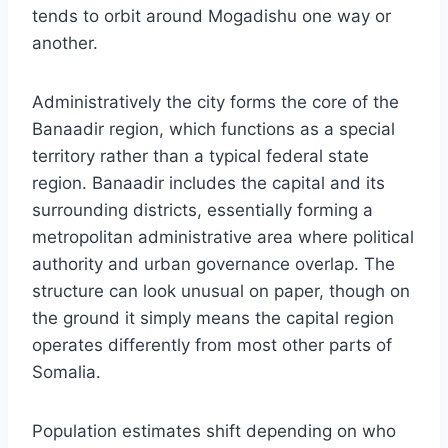
tends to orbit around Mogadishu one way or
another.
Administratively the city forms the core of the
Banaadir region, which functions as a special
territory rather than a typical federal state
region. Banaadir includes the capital and its
surrounding districts, essentially forming a
metropolitan administrative area where political
authority and urban governance overlap. The
structure can look unusual on paper, though on
the ground it simply means the capital region
operates differently from most other parts of
Somalia.
Population estimates shift depending on who